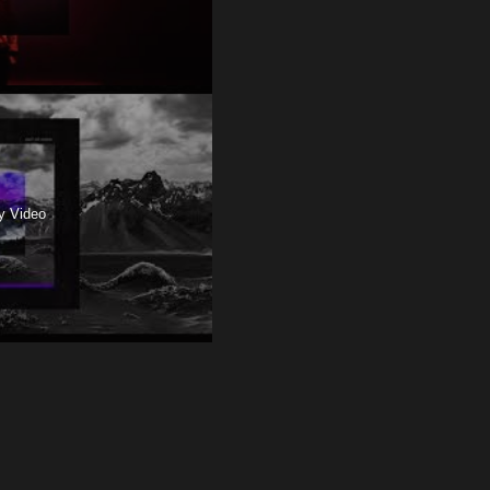
y Video