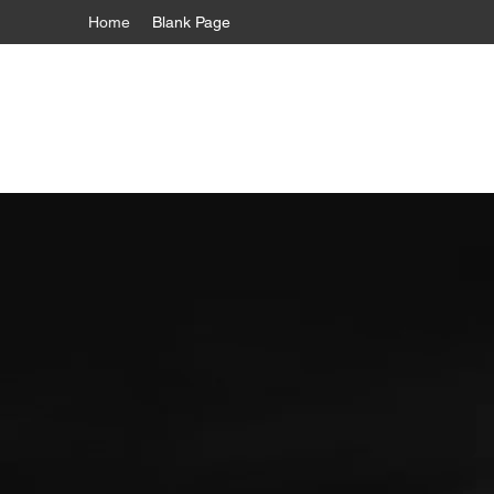
Home
Blank Page