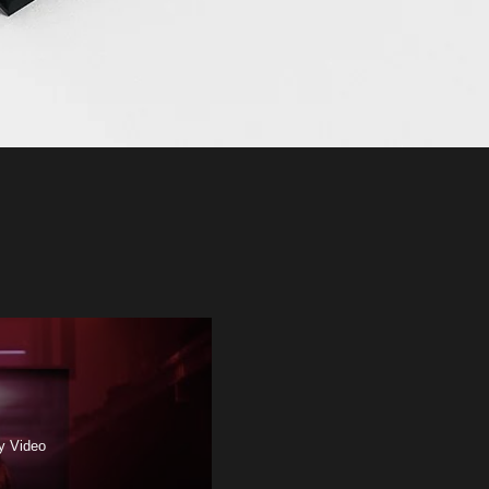
y Video