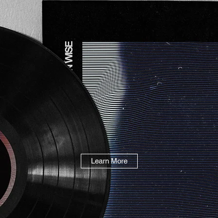
Learn More