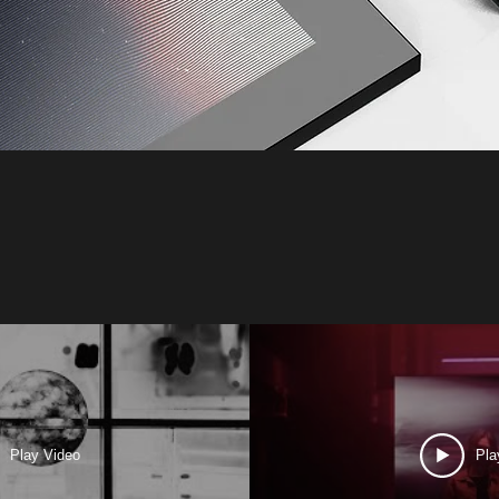
Play Video
Pla