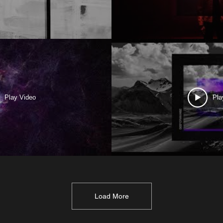
Play Video
Pla
Load More