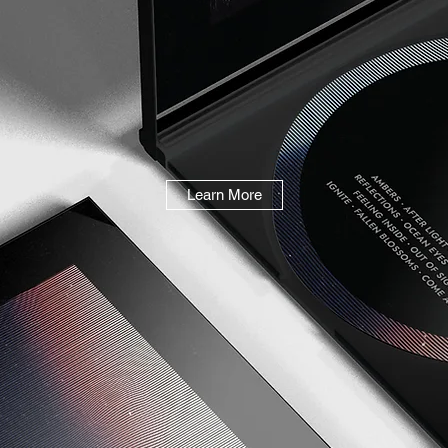
Learn More